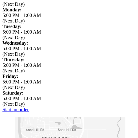
(Next Day)
Monday:
5:00 PM
-
1:00 AM
(Next Day)
Tuesday:
5:00 PM
-
1:00 AM
(Next Day)
Wednesday:
5:00 PM
-
1:00 AM
(Next Day)
Thursday:
5:00 PM
-
1:00 AM
(Next Day)
Friday:
5:00 PM
-
1:00 AM
(Next Day)
Saturday:
5:00 PM
-
1:00 AM
(Next Day)
Start an order