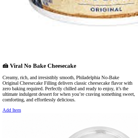
🍰 Viral No Bake Cheesecake
Creamy, rich, and irresistibly smooth, Philadelphia No‑Bake
Original Cheesecake Filling delivers classic cheesecake flavor with
zero baking required. Perfectly chilled and ready to enjoy, it’s the
ultimate indulgent dessert for when you’re craving something sweet,
comforting, and effortlessly delicious.
Add Item