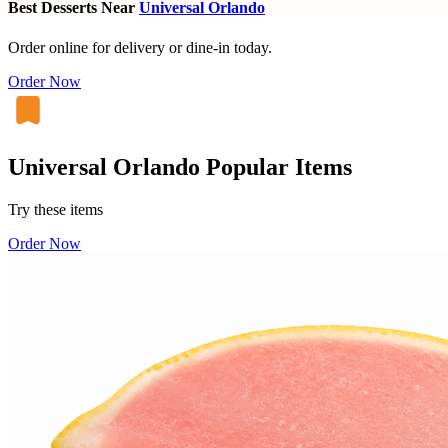
Best Desserts Near
Universal Orlando
Order online for delivery or dine-in today.
Order Now
Universal Orlando Popular Items
Try these items
Order Now