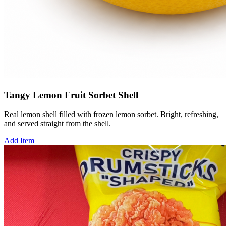
Tangy Lemon Fruit Sorbet Shell
Real lemon shell filled with frozen lemon sorbet. Bright, refreshing,
and served straight from the shell.
Add Item