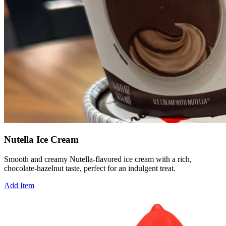
Nutella Ice Cream
Smooth and creamy Nutella-flavored ice cream with a rich,
chocolate-hazelnut taste, perfect for an indulgent treat.
Add Item