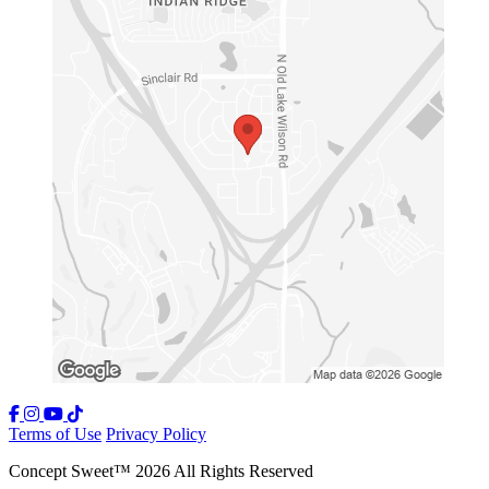
Terms of Use
Privacy Policy
Concept Sweet
™
2026
All Rights Reserved