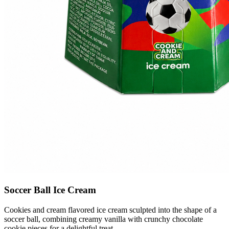
Soccer Ball Ice Cream
Cookies and cream flavored ice cream sculpted into the shape of a
soccer ball, combining creamy vanilla with crunchy chocolate
cookie pieces for a delightful treat.