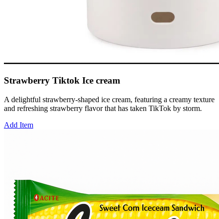
Strawberry Tiktok Ice cream
A delightful strawberry-shaped ice cream, featuring a creamy texture
and refreshing strawberry flavor that has taken TikTok by storm.
Add Item