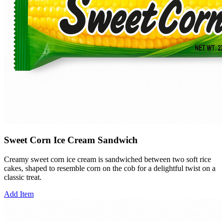
Sweet Corn Ice Cream Sandwich
Creamy sweet corn ice cream is sandwiched between two soft rice
cakes, shaped to resemble corn on the cob for a delightful twist on a
classic treat.
Add Item