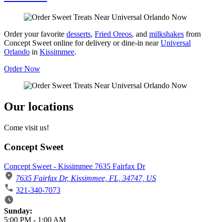
Order your favorite
desserts
,
Fried Oreos
, and
milkshakes
from
Concept Sweet online for delivery or dine-in near
Universal
Orlando
in
Kissimmee
.
Order Now
Our locations
Come visit us!
Concept Sweet
Concept Sweet - Kissimmee 7635 Fairfax Dr
7635 Fairfax Dr, Kissimmee, FL, 34747, US
321-340-7073
Business Hours
Sunday:
5:00 PM
-
1:00 AM