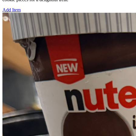
Add Item