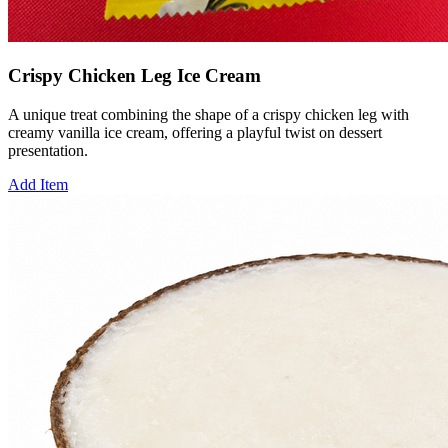
Crispy Chicken Leg Ice Cream
A unique treat combining the shape of a crispy chicken leg with
creamy vanilla ice cream, offering a playful twist on dessert
presentation.
Add Item