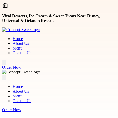
Skip to main content
Viral Desserts, Ice Cream & Sweet Treats Near Disney,
Universal & Orlando Resorts
Home
About Us
Menu
Contact Us
Order Now
Home
About Us
Menu
Contact Us
Order Now