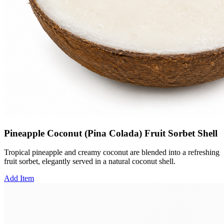
Pineapple Coconut (Pina Colada) Fruit Sorbet Shell
Tropical pineapple and creamy coconut are blended into a refreshing
fruit sorbet, elegantly served in a natural coconut shell.
Add Item