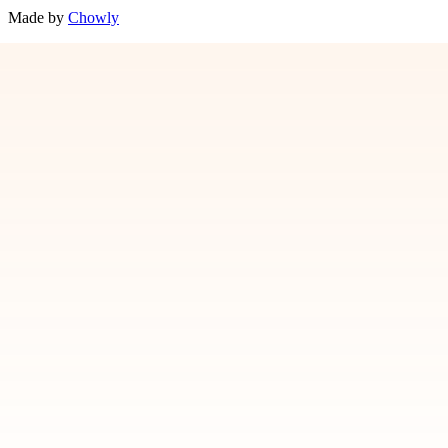
Made by
Chowly