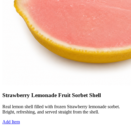
Strawberry Lemonade Fruit Sorbet Shell
Real lemon shell filled with frozen Strawberry lemonade sorbet.
Bright, refreshing, and served straight from the shell.
Add Item