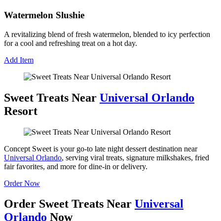
Watermelon Slushie
A revitalizing blend of fresh watermelon, blended to icy perfection
for a cool and refreshing treat on a hot day.
Add Item
Sweet Treats Near
Universal Orlando
Resort
Concept Sweet is your go-to late night dessert destination near
Universal Orlando
, serving viral treats, signature milkshakes, fried
fair favorites, and more for dine-in or delivery.
Order Now
Order Sweet Treats Near
Universal
Orlando
Now