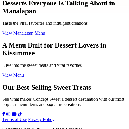
Desserts Everyone Is Talking About in
Manalapan
Taste the viral favorites and indulgent creations
View Manalapan Menu
A Menu Built for Dessert Lovers in
Kissimmee
Dive into the sweet treats and viral favorites
View Menu
Our Best-Selling Sweet Treats
See what makes Concept Sweet a dessert destination with our most
popular menu items and signature creations.
Terms of Use
Privacy Policy