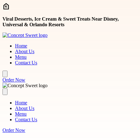
Skip to main content
Viral Desserts, Ice Cream & Sweet Treats Near Disney,
Universal & Orlando Resorts
Home
About Us
Menu
Contact Us
Order Now
Home
About Us
Menu
Contact Us
Order Now